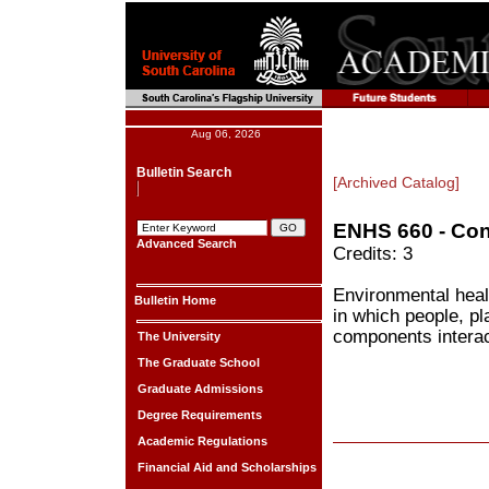
Aug 06, 2026
Bulletin Search
[Archived Catalog]
ENHS 660 - Con
Advanced Search
Credits: 3
Environmental heal
Bulletin Home
in which people, pl
components interac
The University
The Graduate School
Graduate Admissions
Degree Requirements
Academic Regulations
Financial Aid and Scholarships