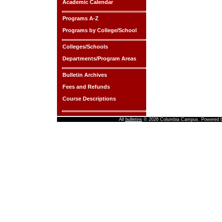
Academic Calendar
Programs A-Z
Programs by College/School
Colleges/Schools
Departments/Program Areas
Bulletin Archives
Fees and Refunds
Course Descriptions
All
bulletins
© 2026 Columbia Campus.
Powered 